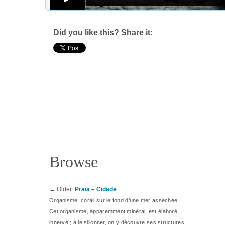
Did you like this? Share it:
Browse
←
Older:
Praia – Cidade
Organisme, corail sur le fond d’une mer asséchée
Cet organisme, apparemment minéral, est élaboré,
innervé ; à le sillonner, on y découvre ses structures