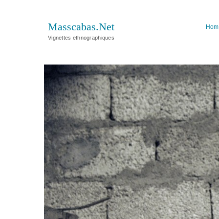
Masscabas.Net
Hom
Vignettes ethnographiques