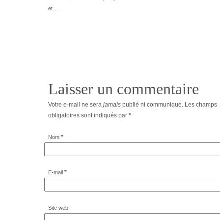
et …
Laisser un commentaire
Votre e-mail ne sera
jamais
publié ni communiqué. Les champs
obligatoires sont indiqués par
*
*
Nom
*
E-mail
Site web