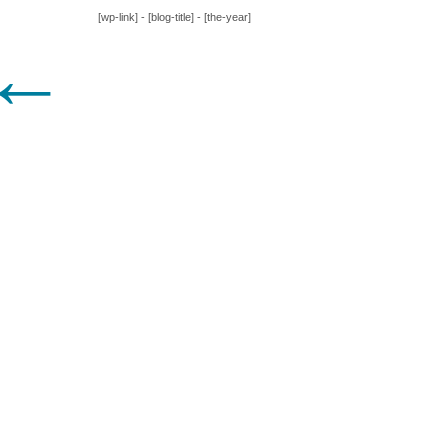
[wp-link] - [blog-title] - [the-year]
←