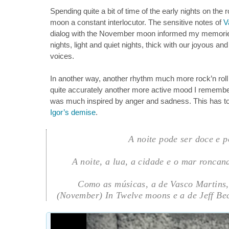
Spending quite a bit of time of the early nights on the
moon a constant interlocutor. The sensitive notes of
V
dialog with the November moon informed my memorie
nights, light and quiet nights, thick with our joyous and
voices.
In another way, another rhythm much more rock’n ro
quite accurately another more active mood I remember
was much inspired by anger and sadness. This has t
Igor’s demise
.
A noite pode ser doce e po
A noite, a lua, a cidade e o mar ronca
Como as músicas, a de Vasco Martins
(November) In Twelve moons e a de Jeff Bec