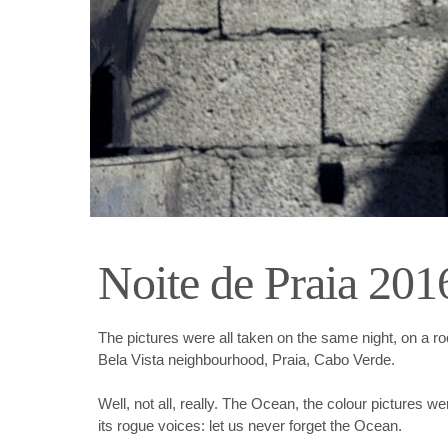
Noite de Praia 201
The pictures were all taken on the same night, on a roo
Bela Vista neighbourhood, Praia, Cabo Verde.
Well, not all, really. The Ocean, the colour pictures we
its rogue voices: let us never forget the Ocean.