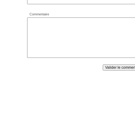
Commentaire