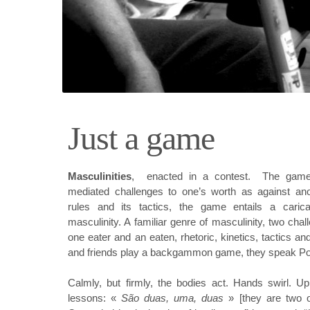
Just a game
Masculinitie
s
, enacted in a contest. The game
mediated challenges to one’s worth as against ano
rules and its tactics, the game entails a carica
masculinity. A familiar genre of masculinity,
two chal
one eater and an eaten, rhetoric, kinetics, tactics an
and friends play a backgammon game, they speak Po
Calmly, but firmly, the bodies act. Hands swirl. Up
lessons: «
São duas, uma, duas
» [they are two o