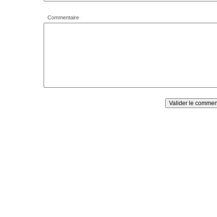
Commentaire