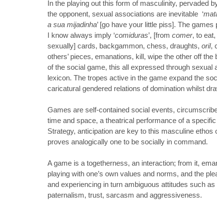
In the playing out this form of masculinity, pervaded b
the opponent, sexual associations are inevitable ‘
mat
a sua mijadinha
’ [go have your little piss]. The gam
I know always imply ‘
comiduras
’, [from
comer
, to ea
sexually] cards, backgammon, chess, draughts,
oril
, 
others’ pieces, emanations, kill, wipe the other off the
of the social game, this all expressed through sexual
lexicon. The tropes active in the game expand the social
caricatural gendered relations of domination whilst dr
Games are self-contained social events, circumscri
time and space, a theatrical performance of a specific
Strategy, anticipation are key to this masculine ethos of
proves analogically one to be socially in command.
A game is a togetherness, an interaction; from it, ema
playing with one’s own values and norms, and the plea
and experiencing in turn ambiguous attitudes such as
paternalism, trust, sarcasm and aggressiveness.