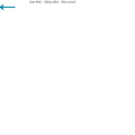
←
[wp-link] - [blog-title] - [the-year]