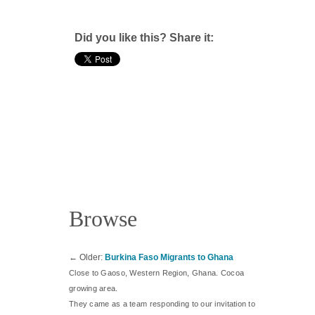
Did you like this? Share it:
Browse
←
Older:
Burkina Faso Migrants to Ghana
Close to Gaoso, Western Region, Ghana. Cocoa
growing area.
They came as a team responding to our invitation to