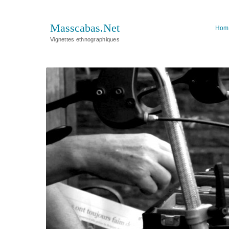
Masscabas.Net
Hom
Vignettes ethnographiques