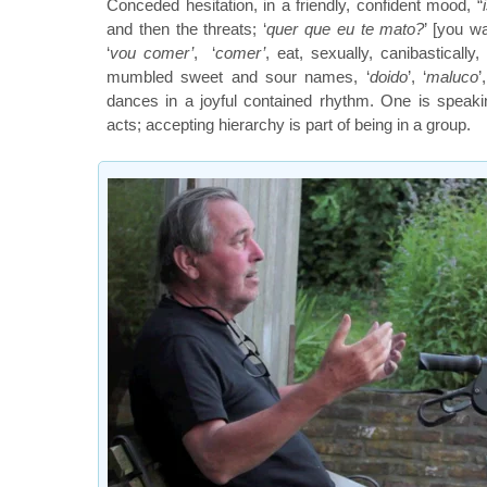
Conceded hesitation, in a friendly, confident mood, “
and then the threats; ‘
quer que eu te mato?
’ [you wa
‘
vou comer’
, ‘
comer’
, eat, sexually, canibasticall
mumbled sweet and sour names, ‘
doido
’, ‘
maluco
’
dances in a joyful contained rhythm. One is speak
acts; accepting hierarchy is part of being in a group.