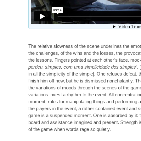
The relative slowness of the scene underlines the emot
the challenges, of the wins and the losses, the provoca
the lessons. Fingers pointed at each other’s face, mock
perdeu, simples, com uma simplicidade dos simples’
. 
in all the simplicity of the simple]. One refuses defeat, 
finish him off now, but he is dismissed nonchalantly. Th
the variations of moods through the scenes of the game
variations invest a rhythm to the event. All concentratio
moment; rules for manipulating things and performing
the players in the event, a rather contained event and s
game is a suspended moment. One is absorbed by it: 
board and assistance imagined and present. Strength is
of the game when words rage so quietly.