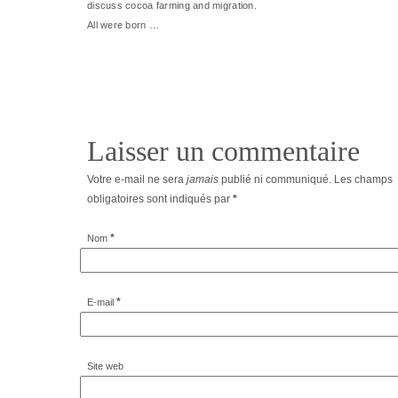
discuss cocoa farming and migration.
All were born …
Laisser un commentaire
Votre e-mail ne sera
jamais
publié ni communiqué. Les champs
obligatoires sont indiqués par
*
*
Nom
*
E-mail
Site web